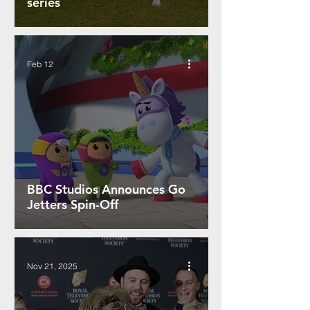
series
Feb 12
BBC Studios Announces Go
Jetters Spin-Off
Nov 21, 2025