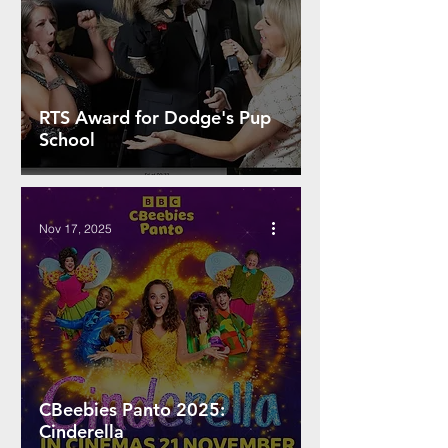
RTS Award for Dodge's Pup
School
Nov 17, 2025
CBeebies Panto 2025:
Cinderella