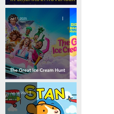
Jul 11, 2025
The Great Ice Cream Hunt
Jun 16, 2025