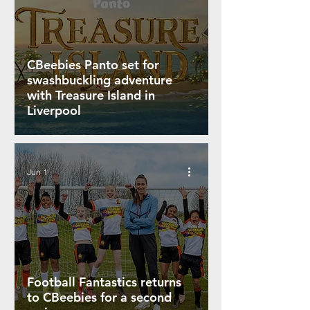
CBeebies Panto set for
swashbuckling adventure
with Treasure Island in
Liverpool
Jun 1
Football Fantastics returns
to CBeebies for a second