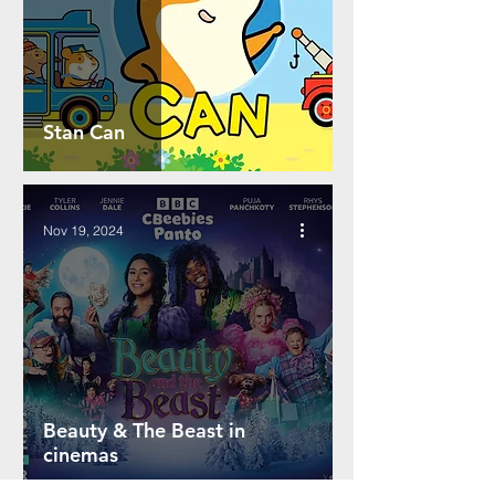
Stan Can
Nov 19, 2024
Beauty & The Beast in
cinemas