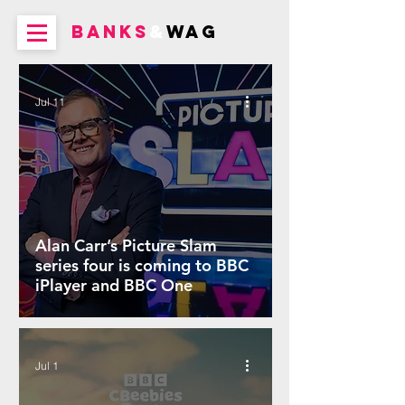
BANKS
&
WAG
Jul 11
Alan Carr’s Picture Slam
series four is coming to BBC
iPlayer and BBC One
Jul 1