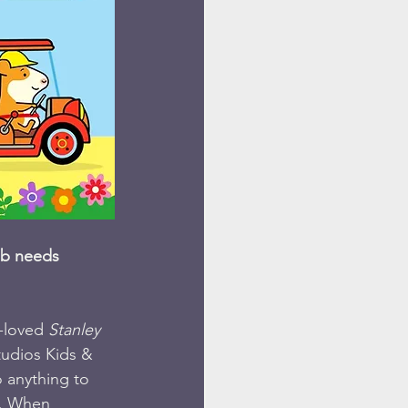
ob needs 
-loved 
Stanley
udios Kids & 
o anything to 
e. When 