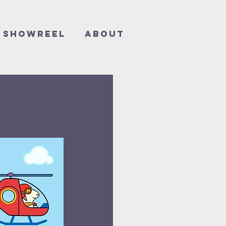
Showreel
About