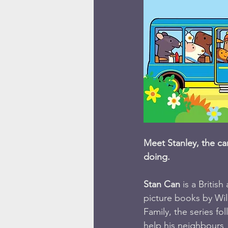
Meet Stanley, the c
doing. 
Stan Can
 is a Briti
picture books by Wi
Family, the series fo
help his neighbours  