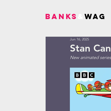
BANKS
&
WAG
Jun 16, 2025
Stan Can
New animated series 