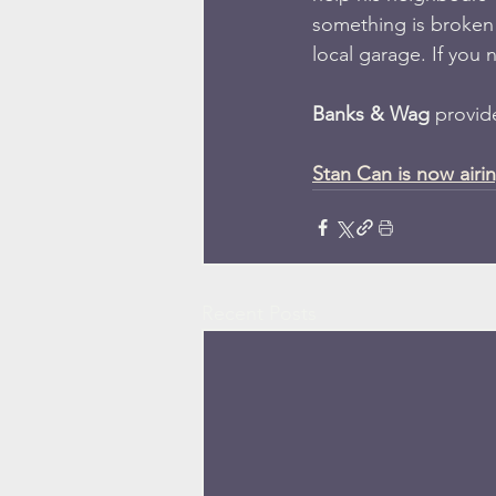
something is broken o
local garage. If you
Banks & Wag 
provide
Stan Can is now airi
Recent Posts